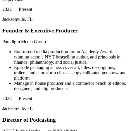
2022 — Present
Jacksonville, FL
Founder & Executive Producer
Paradigm Media Group
End-to-end media production for an Academy Award-
winning actor, a NYT bestselling author, and principals in
finance, philanthropy, and social justice.
Episode packaging across cover art, titles, descriptions,
trailers, and short-form clips — copy calibrated per show and
platform.
Manage in-house producer and a contractor bench of editors,
designers, and clip producers.
2024 — Present
Jacksonville, FL
Director of Podcasting