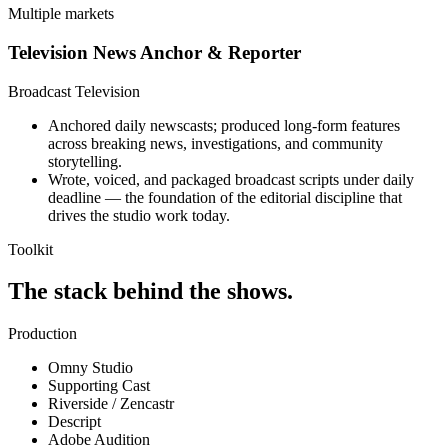
Multiple markets
Television News Anchor & Reporter
Broadcast Television
Anchored daily newscasts; produced long-form features
across breaking news, investigations, and community
storytelling.
Wrote, voiced, and packaged broadcast scripts under daily
deadline — the foundation of the editorial discipline that
drives the studio work today.
Toolkit
The stack behind the shows.
Production
Omny Studio
Supporting Cast
Riverside / Zencastr
Descript
Adobe Audition