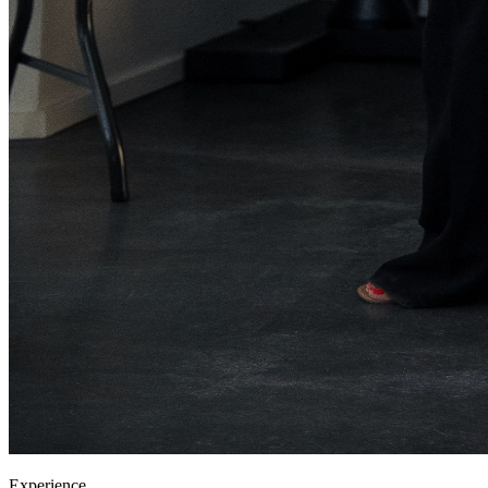
Experience