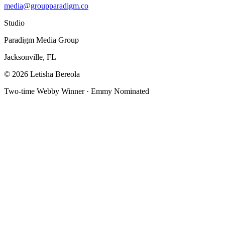
media@groupparadigm.co
Studio
Paradigm Media Group
Jacksonville, FL
©
2026
Letisha Bereola
Two-time Webby Winner · Emmy Nominated