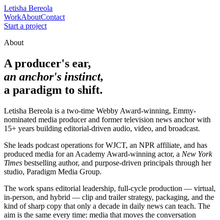
Letisha Bereola
Work
About
Contact
Start a project
About
A producer's ear,
an anchor's instinct,
a paradigm to shift.
Letisha Bereola is a two-time Webby Award-winning, Emmy-
nominated media producer and former television news anchor with
15+ years building editorial-driven audio, video, and broadcast.
She leads podcast operations for WJCT, an NPR affiliate, and has
produced media for an Academy Award-winning actor, a
New York
Times
bestselling author, and purpose-driven principals through her
studio,
Paradigm Media Group
.
The work spans editorial leadership, full-cycle production — virtual,
in-person, and hybrid — clip and trailer strategy, packaging, and the
kind of sharp copy that only a decade in daily news can teach. The
aim is the same every time: media that moves the conversation