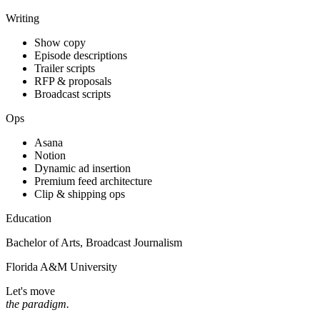
Writing
Show copy
Episode descriptions
Trailer scripts
RFP & proposals
Broadcast scripts
Ops
Asana
Notion
Dynamic ad insertion
Premium feed architecture
Clip & shipping ops
Education
Bachelor of Arts, Broadcast Journalism
Florida A&M University
Let's move
the paradigm.