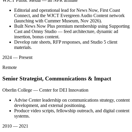
WJCT Public Media — an NPR affiliate
Editorial and operational lead for News Now, First Coast
Connect, and the WJCT Evergreen Audio Content network
(launching with Cummer Museum, Nov 2026).
Built News Now Plus premium membership using Supporting
Cast and Omny Studio — feed architecture, dynamic ad
insertion, bonus content.
Develop rate sheets, RFP responses, and Studio 5 client
materials.
2024 — Present
Remote
Senior Strategist, Communications & Impact
Oberlin College — Center for DEI Innovation
Advise Center leadership on communications strategy, content
development, and external positioning.
Produce video scripts, fellowship outreach, and digital content
systems.
2010 — 2021