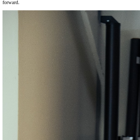
forward.